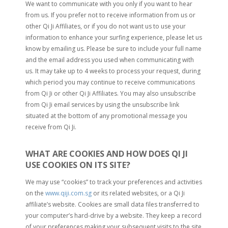
We want to communicate with you only if you want to hear
from us. If you prefer not to receive information from us or
other Qi Ji Affiliates, or if you do not want us to use your
information to enhance your surfing experience, please let us
know by emailing us. Please be sure to include your full name
and the email address you used when communicating with
us. It may take up to 4 weeks to process your request, during
which period you may continue to receive communications
from Qi Ji or other Qi Ji Affiliates. You may also unsubscribe
from Qi Ji email services by using the unsubscribe link
situated at the bottom of any promotional message you
receive from Qi Ji.
WHAT ARE COOKIES AND HOW DOES QI JI
USE COOKIES ON ITS SITE?
We may use “cookies” to track your preferences and activities
on the
www.qiji.com.sg
or its related websites, or a Qi Ji
affiliate’s website. Cookies are small data files transferred to
your computer’s hard-drive by a website. They keep a record
of your preferences making your subsequent visits to the site