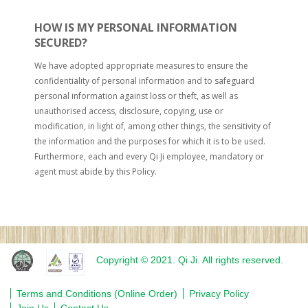
HOW IS MY PERSONAL INFORMATION
SECURED?
We have adopted appropriate measures to ensure the
confidentiality of personal information and to safeguard
personal information against loss or theft, as well as
unauthorised access, disclosure, copying, use or
modification, in light of, among other things, the sensitivity of
the information and the purposes for which it is to be used.
Furthermore, each and every Qi Ji employee, mandatory or
agent must abide by this Policy.
Copyright © 2021. Qi Ji. All rights reserved.
Terms and Conditions (Online Order)
Privacy Policy