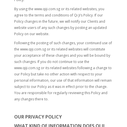
By using the www.qiji.com.sg or its related websites, you
agree to the terms and conditions of Qi Ji’s Policy. If our
Policy changes in the future, we will notify our Clients and
website users of any such changes by posting an updated
Policy on our website.
Following the posting of such changes, your continued use of
the www.qiji.com.sg or its related websites will constitute
your acceptance of these changes and you will be bound by
such changes. If you do not continue to use the
www.qiji.com.sg or its related websites following a change to
our Policy but take no other action with respect to your
personal information, our use of that information will remain
subject to our Policy as it was in effect prior to the change.
You are responsible for regularly reviewing this Policy and
any changes there to.
OUR PRIVACY POLICY
WHAT KIND OF INFORMATION DOES QI JI