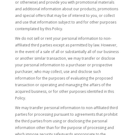
or otherwise) and provide you with promotional materials
and additional information about our products, promotions
and special offers that may be of interest to you, or collect
and use that information subject to and for other purposes
contemplated by this Policy.
We do not sell or rent your personal information to non-
affiliated third parties except as permitted by law. However,
in the event of a sale of all or substantially all of our business
or another similar transaction, we may transfer or disclose
your personal information to a purchaser or prospective
purchaser, who may collect, use and disclose such
information for the purposes of evaluating the proposed
transaction or operating and managing the affairs of the
acquired business, or for other purposes identified in this
Policy.
We may transfer personal information to non-affiliated third
parties for processing pursuant to agreements that prohibit
the third parties from using or disclosing the personal
information other than for the purpose of processing and
which impose security safeguards appropriate to the