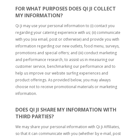
FOR WHAT PURPOSES DOES QI JI COLLECT
MY INFORMATION?
Qi Ji may use your personal information to (i) contact you
regarding your catering experience with us; (ii) communicate
with you (via email, post or otherwise) and provide you with
information regarding our new outlets, food menu, surveys,
promotions and special offers; and (iii) conduct marketing
and performance research, to assist us in measuring our
customer service, benchmarking our performance and to
help us improve our website surfing experiences and
product offerings. As provided below, you may always
choose not to receive promotional materials or marketing
information.
DOES QI JI SHARE MY INFORMATION WITH
THIRD PARTIES?
We may share your personal information with Qi Ji Affiliates,
so that it can communicate with you (whether by e-mail, post