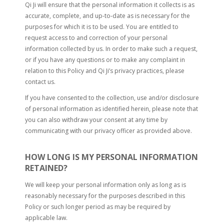
Qi Ji will ensure that the personal information it collects is as
accurate, complete, and up-to-date as is necessary for the
purposes for which it is to be used. You are entitled to
request access to and correction of your personal
information collected by us. In order to make such a request,
or if you have any questions or to make any complaint in
relation to this Policy and Qi Ji’s privacy practices, please
contact us.
If you have consented to the collection, use and/or disclosure
of personal information as identified herein, please note that
you can also withdraw your consent at any time by
communicating with our privacy officer as provided above.
HOW LONG IS MY PERSONAL INFORMATION
RETAINED?
We will keep your personal information only as long as is
reasonably necessary for the purposes described in this
Policy or such longer period as may be required by
applicable law.