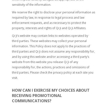
sensitivity of the information.
We reserve the right to disclose your personal information as
required by law, in response to legal process and law
enforcement requests, and as necessary to protect the
property, interests and rights of Qi Ji and Qi Ji Affiliates.
Qi Ji’s website may contain links to websites operated by
third parties. These websites may collect your personal
information. This Policy does not apply to the practices of
third parties and Qi Ji does not assume any responsibility for,
and by using this website and/or accessing a third party’s
website from this website you release Qi Ji of any
responsibility for, the actions, practices and omissions of
third parties. Please check the privacy policy at each site you
visit.
HOW CAN I EXERCISE MY CHOICES ABOUT
RECEIVING PROMOTIONAL
COMMUNICATIONS?