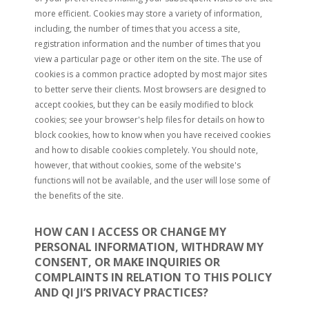
more efficient. Cookies may store a variety of information,
including, the number of times that you access a site,
registration information and the number of times that you
view a particular page or other item on the site. The use of
cookies is a common practice adopted by most major sites
to better serve their clients. Most browsers are designed to
accept cookies, but they can be easily modified to block
cookies; see your browser's help files for details on how to
block cookies, how to know when you have received cookies
and how to disable cookies completely. You should note,
however, that without cookies, some of the website's
functions will not be available, and the user will lose some of
the benefits of the site.
HOW CAN I ACCESS OR CHANGE MY
PERSONAL INFORMATION, WITHDRAW MY
CONSENT, OR MAKE INQUIRIES OR
COMPLAINTS IN RELATION TO THIS POLICY
AND QI JI’S PRIVACY PRACTICES?