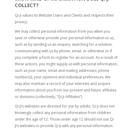
COLLECT?
Qi Ji values its Website Users and Clients and respects their
privacy.
We may collect personal information from you when you
save or otherwise provide your personal information to us,
such as by sending us an enquiry, searching for a solution,
communicating with us by phone, email, or otherwise or if
you complete a form to register for an account. As a result of
these actions, you might supply us with personal information,
such as your name, email and mailing addresses, phone
number(s), your opinions and individual preferences. We
may also maintain a record of your interests and acquire
information about you from our present and future affiliates
or divisions (collectively, “Qi Ji Affiliates”).
Qi Ji’s websites are directed for use by adults. Qi Ji does not
knowingly collect any personal information from children
under the age of 12. Those under age 12 should not use Qi
Ji’s websites or provide Qi Ji with any personal information.