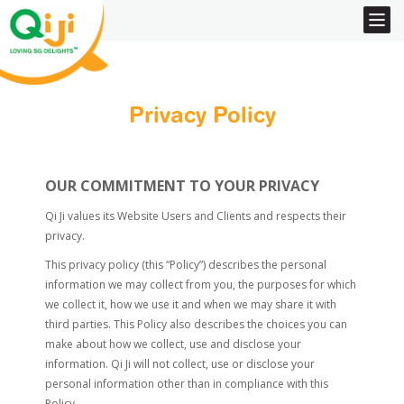
Privacy Policy
OUR COMMITMENT TO YOUR PRIVACY
Qi Ji values its Website Users and Clients and respects their
privacy.
This privacy policy (this “Policy”) describes the personal
information we may collect from you, the purposes for which
we collect it, how we use it and when we may share it with
third parties. This Policy also describes the choices you can
make about how we collect, use and disclose your
information. Qi Ji will not collect, use or disclose your
personal information other than in compliance with this
Policy.